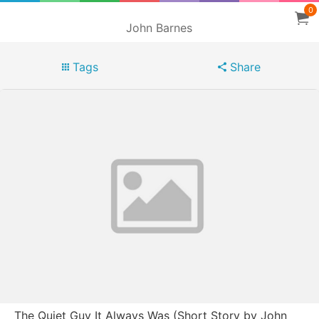
0
John Barnes
Tags
Share
The Quiet Guy It Always Was (Short Story by John