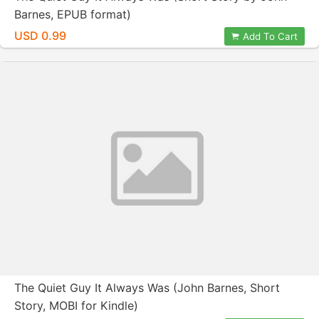
Barnes, EPUB format)
USD 0.99
Add To Cart
The Quiet Guy It Always Was (John Barnes, Short
Story, MOBI for Kindle)